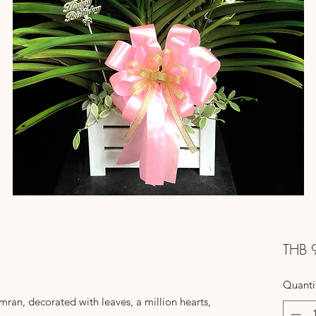
THB 
Quanti
an, decorated with leaves, a million hearts,