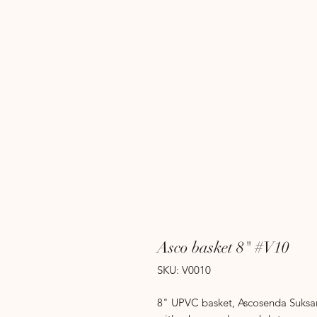
Asco basket 8" #V10
SKU: V0010
8" UPVC basket, Ascosenda Suksamr