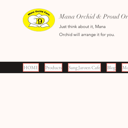
Mana Orchid & Proud Orc
Just think about it, Mana
Orchid will arrange it for you.
HOME
Products
Sang Jaroen Cafe
Blog
Mo