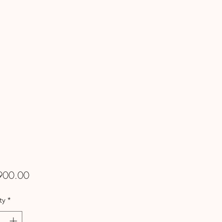
Price
900.00
ty
*