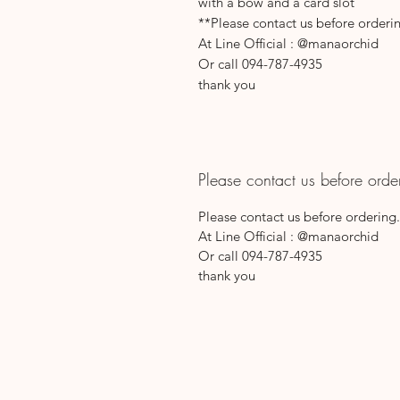
with a bow and a card slot
**Please contact us before orderi
At Line Official : @manaorchid
Or call 094-787-4935
thank you
Please contact us before orde
Please contact us before ordering.
At Line Official : @manaorchid
Or call 094-787-4935
thank you