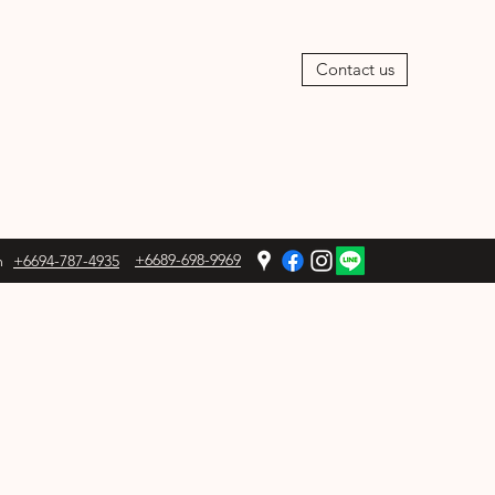
Contact us
+6689-698-9969
m
+6694-787-4935