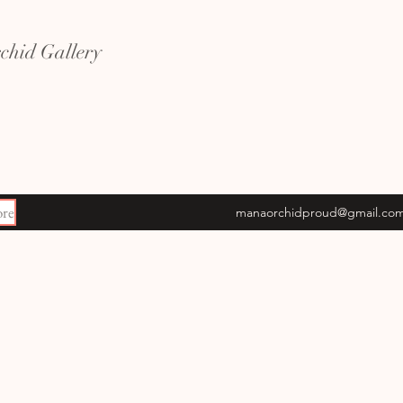
hid Gallery
re
manaorchidproud@gmail.co