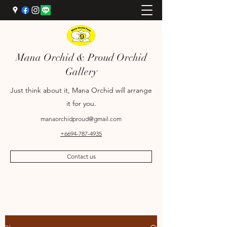
Mana Orchid & Proud Orchid
Gallery
Just think about it, Mana Orchid will arrange
it for you.
manaorchidproud@gmail.com
+6694-787-4935
Contact us
+6689-698-9969