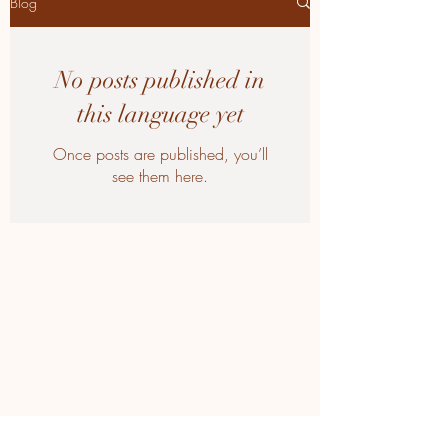
Blog
No posts published in
this language yet
Once posts are published, you’ll
see them here.