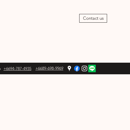
Contact us
+6689-698-9969
m
+6694-787-4935