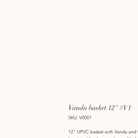
Vanda basket 12" #V1
SKU: V0001
12" UPVC basket with Vanda and Ca