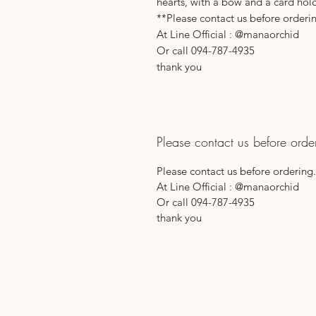
hearts, with a bow and a card hol
**Please contact us before orderi
At Line Official : @manaorchid
Or call 094-787-4935
thank you
Please contact us before orde
Please contact us before ordering.
At Line Official : @manaorchid
Or call 094-787-4935
thank you