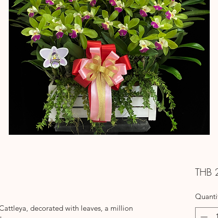
THB 
Quanti
ttleya, decorated with leaves, a million