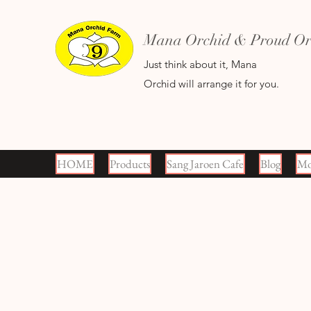
Mana Orchid & Proud Orc
Just think about it, Mana
Orchid will arrange it for you.
HOME
Products
Sang Jaroen Cafe
Blog
Mo