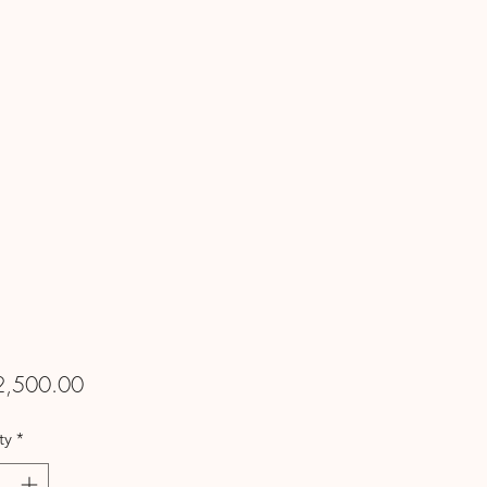
Price
2,500.00
ty
*