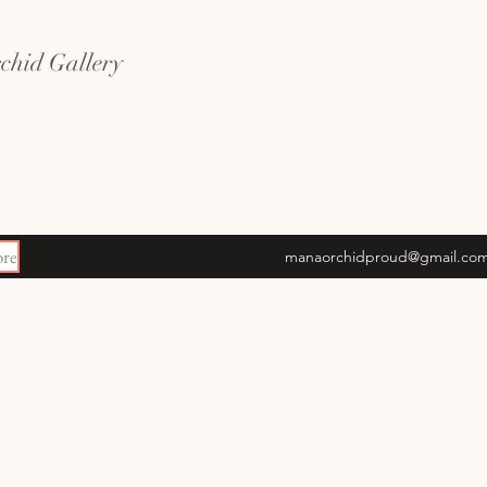
hid Gallery
re
manaorchidproud@gmail.co