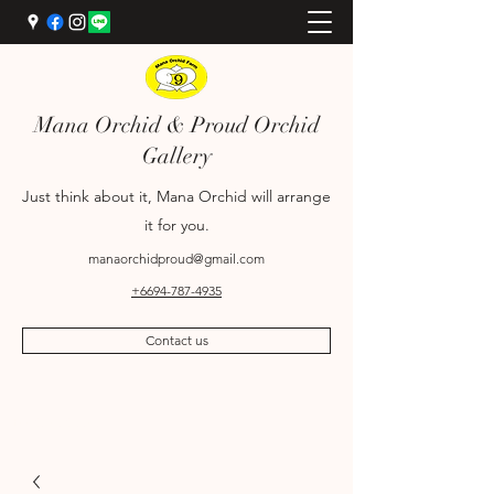
Mana Orchid & Proud Orchid
Gallery
Just think about it, Mana Orchid will arrange
it for you.
manaorchidproud@gmail.com
+6694-787-4935
Contact us
+6689-698-9969