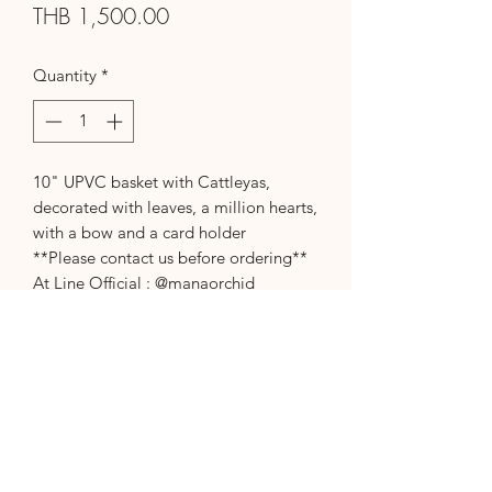
Price
THB 1,500.00
Quantity
*
10" UPVC basket with Cattleyas,
decorated with leaves, a million hearts,
with a bow and a card holder
**Please contact us before ordering**
At Line Official : @manaorchid
Or call 094-787-4935
thank you
Please contact us before
ordering.
Please contact us before ordering.