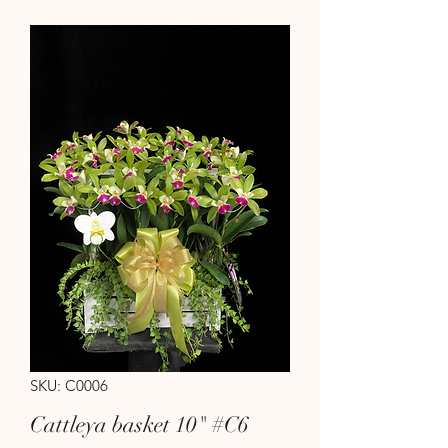
SKU: C0006
Cattleya basket 10" #C6