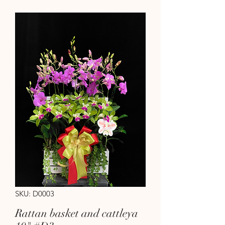
SKU: D0003
Rattan basket and cattleya