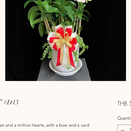
8” #D13
THB 
Quanti
tan and a million hearts, with a bow and a card