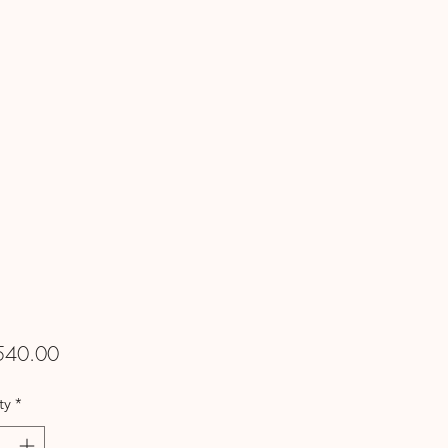
Price
540.00
ty
*