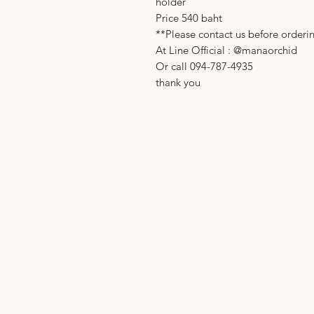
holder
Price 540 baht
**Please contact us before orderi
At Line Official : @manaorchid
Or call 094-787-4935
thank you