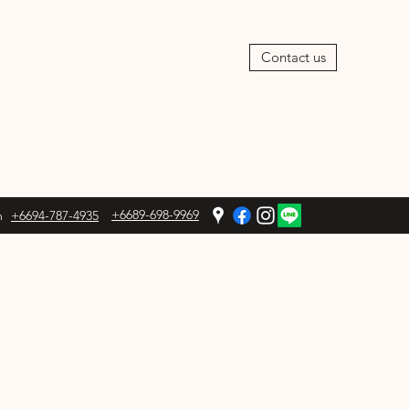
Contact us
+6689-698-9969
m
+6694-787-4935