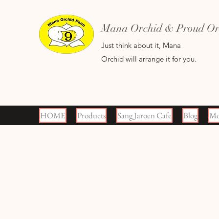
Mana Orchid & Proud Orc
Just think about it, Mana
Orchid will arrange it for you.
HOME
Products
Sang Jaroen Cafe
Blog
Mo