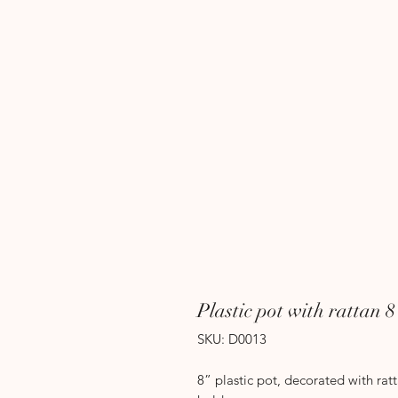
Plastic pot with rattan 
SKU: D0013
8” plastic pot, decorated with rat