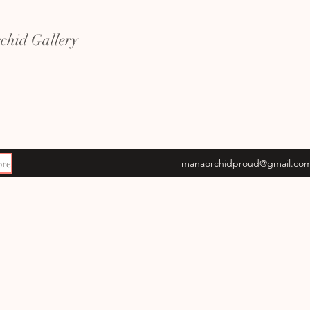
hid Gallery
re
manaorchidproud@gmail.co