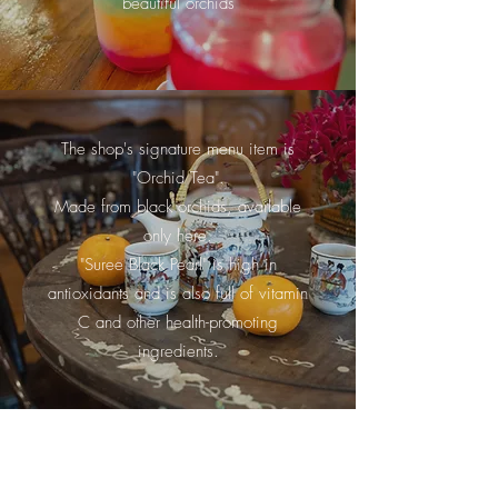
beautiful orchids
The shop's signature menu item is
"Orchid Tea".
Made from black orchids, available
only here.
"Suree Black Pearl" is high in
antioxidants and is also full of vitamin
C and other health-promoting
ingredients.