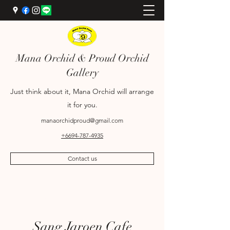
Mana Orchid & Proud Orchid
Gallery
Just think about it, Mana Orchid will arrange
it for you.
manaorchidproud@gmail.com
+6694-787-4935
Contact us
+6689-698-9969
Sang Jaroen Cafe