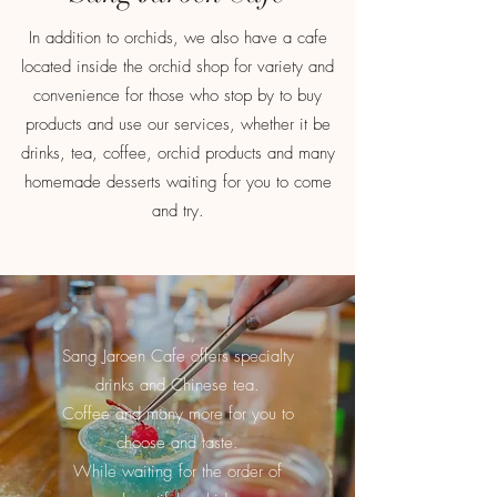
In addition to orchids, we also have a cafe
located inside the orchid shop for variety and
convenience for those who stop by to buy
products and use our services, whether it be
drinks, tea, coffee, orchid products and many
homemade desserts waiting for you to come
and try.
Sang Jaroen Cafe offers specialty
drinks
and Chinese tea.
Coffee and many more for you to
choose and taste.
While waiting for the order of